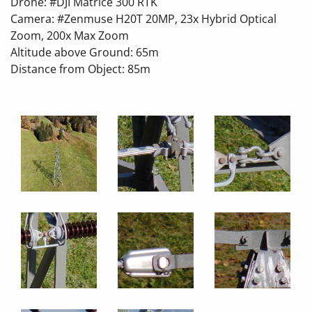
Drone: #DJI Matrice 300 RTK
Camera: #Zenmuse H20T 20MP, 23x Hybrid Optical
Zoom, 200x Max Zoom
Altitude above Ground: 65m
Distance from Object: 85m