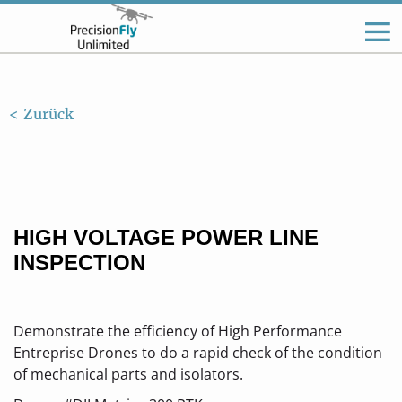
< Zurück
HIGH VOLTAGE POWER LINE
INSPECTION
Demonstrate the efficiency of High Performance
Entreprise Drones to do a rapid check of the condition
of mechanical parts and isolators.